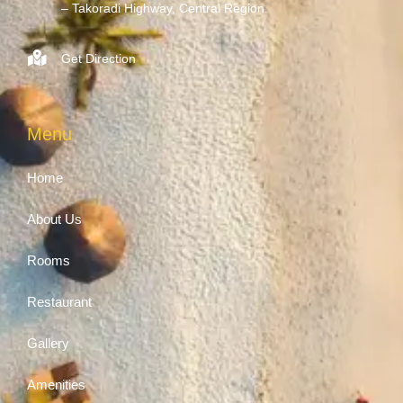
– Takoradi Highway, Central Region.
Get Direction
Menu
Home
About Us
Rooms
Restaurant
Gallery
Amenities