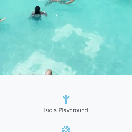
Kid's Playground