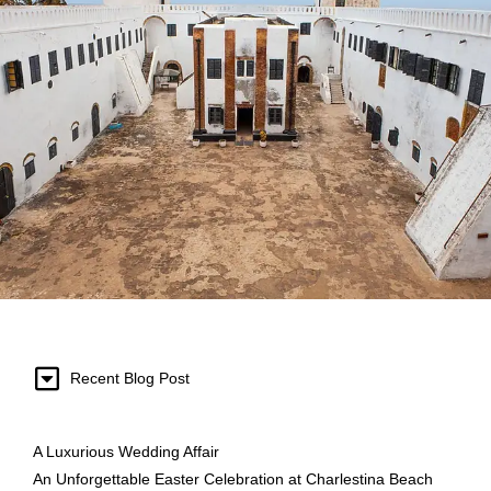
Recent Blog Post
A Luxurious Wedding Affair
An Unforgettable Easter Celebration at Charlestina Beach