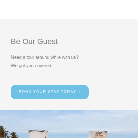
Be Our Guest
Need a tour around while with us?
We got you covered.
BOOK YOUR STAY TODAY