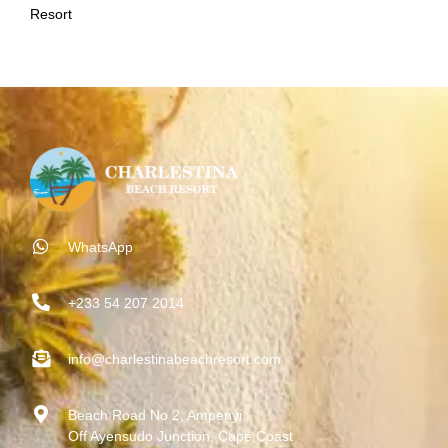
Resort
WhatsApp
+233 54 207 2014
info@charlestinabeachresort.com
Beach Road No 2, Ampenyi,
Off Ayensudo Junction, Cape Coast