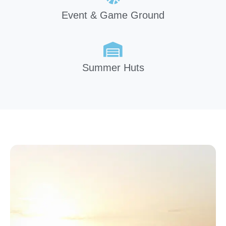
Event & Game Ground
Summer Huts