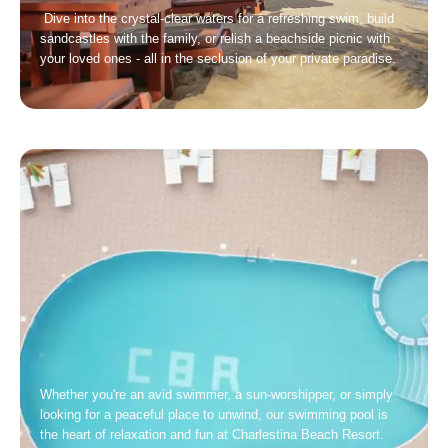
Dive into the crystal-clear waters for a refreshing swim, build
sandcastles with the family, or relish a beachside picnic with
your loved ones - all in the seclusion of your private paradise.
Whether you're an avid swimmer, a sun-worshipper, or simply
looking for a peaceful place to unwind, our swimming pool is
the heart of relaxation and fun at Charlestina Beach Resort.