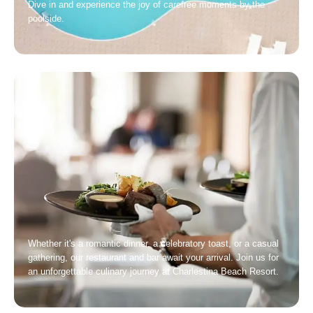
Dive in and experience the joy of carefree moments by the
poolside.
Whether it's a romantic dinner, a celebratory toast, or a casual
gathering, our restaurant and bar await your arrival. Join us for
an unforgettable culinary journey at Charlestina Beach Resort.