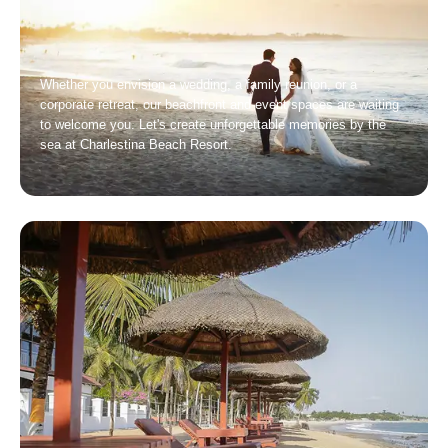
Whether you envision a wedding, a family reunion, or a
corporate retreat, our beachfront and event spaces are waiting
to welcome you. Let's create unforgettable memories by the
sea at Charlestina Beach Resort.