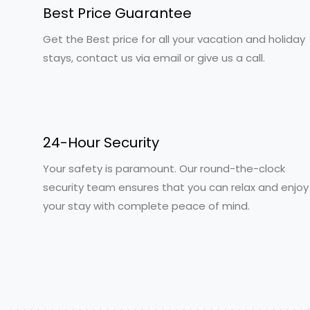
Best Price Guarantee
Get the Best price for all your vacation and holiday
stays, contact us via email or give us a call.
24-Hour Security
Your safety is paramount. Our round-the-clock
security team ensures that you can relax and enjoy
your stay with complete peace of mind.