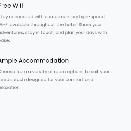
Free Wifi
Stay connected with complimentary high-speed
Wi-Fi available throughout the hotel. Share your
adventures, stay in touch, and plan your days with
ease.
Ample Accommodation
Choose from a variety of room options to suit your
needs, each designed for your comfort and
elaxation.