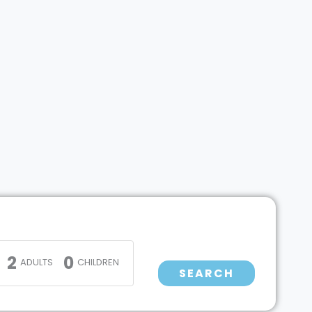
2
0
ADULTS
CHILDREN
SEARCH