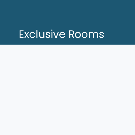
Exclusive Rooms