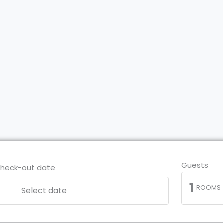
Guests
heck-out date
1
ROOMS
Select date