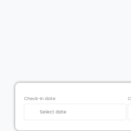
Check-in date
C
Select date