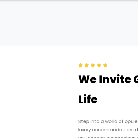
R





a
We Invite 
t
e
Life
d
5
o
Step into a world of opul
u
luxury accommodations de
t
you choose our spacious s