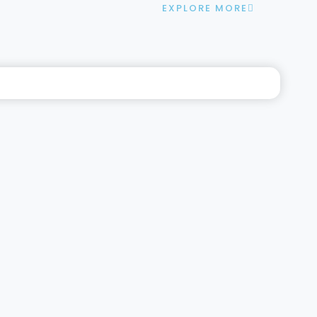
EXPLORE MORE