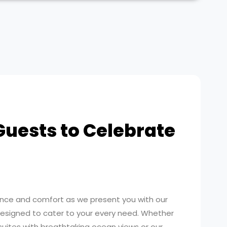
Guests to Celebrate
ence and comfort as we present you with our
signed to cater to your every need. Whether
uites with breathtaking ocean views or our