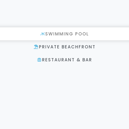
SWIMMING POOL
PRIVATE BEACHFRONT
RESTAURANT & BAR