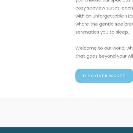
o
cozy seaview suites, each
f
with an unforgettable sta
5
where the gentle sea bree
serenades you to sleep.
Welcome to our world, wh
that goes beyond your wi
DISCOVER MORE