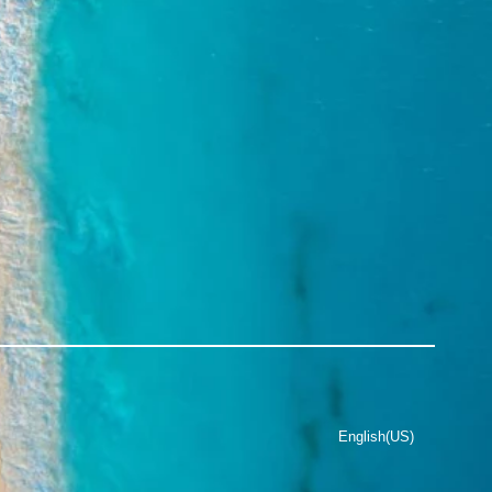
English(US)