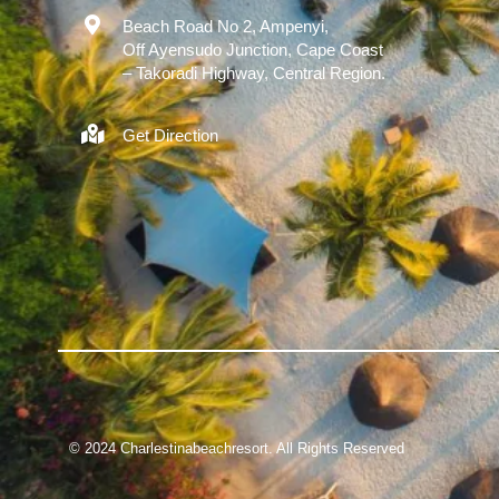
Beach Road No 2, Ampenyi,
Off Ayensudo Junction, Cape Coast
– Takoradi Highway, Central Region.
Get Direction
© 2024
Charlestinabeachresort. All Rights Reserved