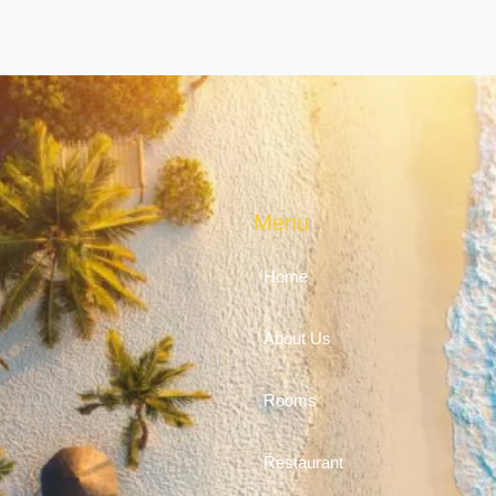
Menu
Home
About Us
Rooms
Restaurant