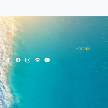
Socials