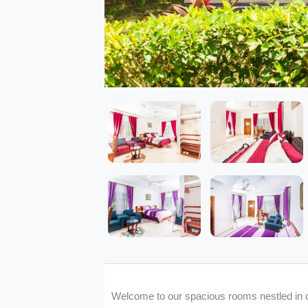
Welcome to our spacious rooms nestled in 