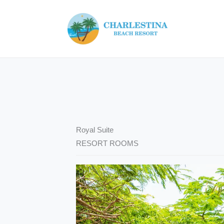
Skip
to
content
Royal Suite
RESORT ROOMS