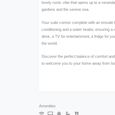
lovely rustic vibe that opens up to a verand
gardens and the serene sea.
Your suite comes complete with an ensuite ba
conditioning and a water heater, ensuring a r
desk, a TV for entertainment, a fridge for y
the world.
Discover the perfect balance of comfort and 
to welcome you to your home away from h
Request Information
Amenities