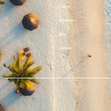
Gallery
Amenities
Blog
Contact