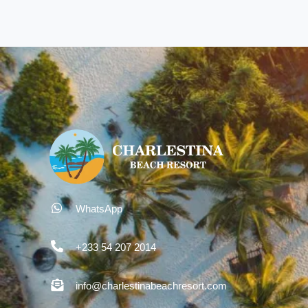
WhatsApp
+233 54 207 2014
info@charlestinabeachresort.com