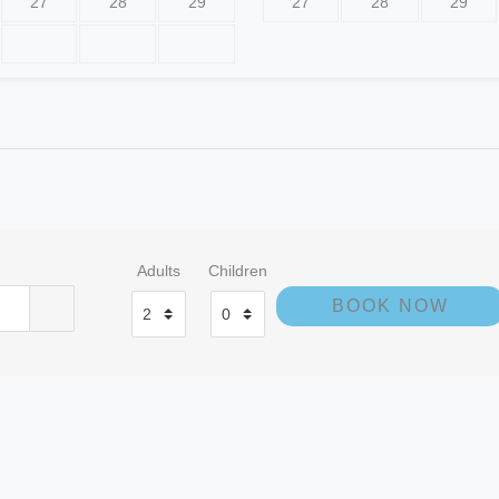
27
28
29
27
28
29
e
Adults
Children