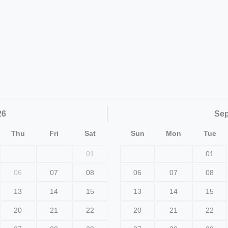
26
Se
Thu
Fri
Sat
Sun
Mon
Tue
01
01
06
07
08
06
07
08
13
14
15
13
14
15
20
21
22
20
21
22