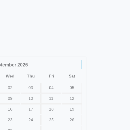
ptember
2026
Wed
Thu
Fri
Sat
02
03
04
05
09
10
11
12
16
17
18
19
23
24
25
26