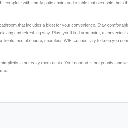
ah, complete with comfy patio chairs and a table that overlooks both t
throom that includes a bidet for your convenience. Stay comfortable w
elaxing and refreshing stay. Plus, you'll find armchairs, a convenient 
our treats, and of course, seamless WIFI connectivity to keep you con
simplicity in our cozy room oasis. Your comfort is our priority, and we
ome.