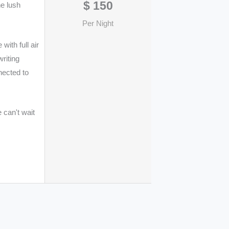
$
150
he lush
Per Night
ith full air
writing
nected to
 can't wait