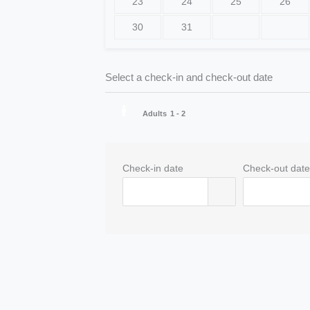
23
24
25
26
30
31
Select a check-in and check-out date
Adults
1 - 2
Check-in date
Check-out dat