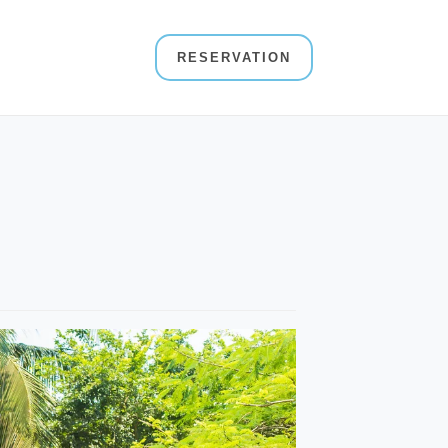
RESERVATION