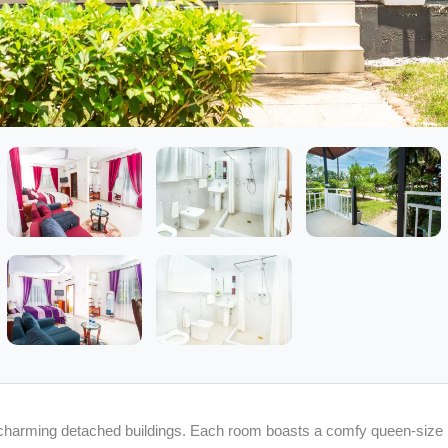
charming detached buildings. Each room boasts a comfy queen-size