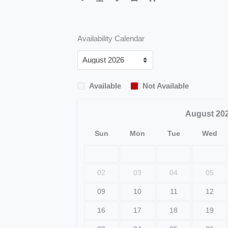
Availability Calendar
Available
Not Available
August
20
Sun
Mon
Tue
Wed
02
03
04
05
09
10
11
12
16
17
18
19