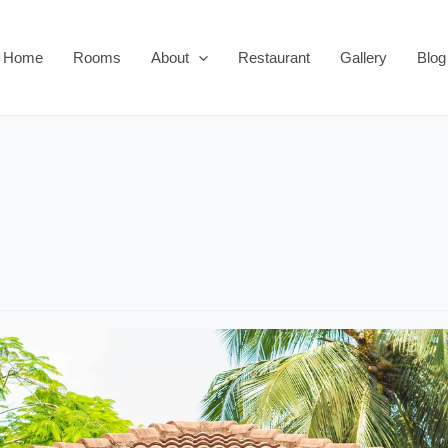
Home
Rooms
About
Restaurant
Gallery
Blog