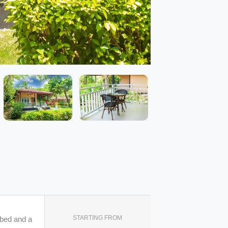
STARTING FROM
 bed and a