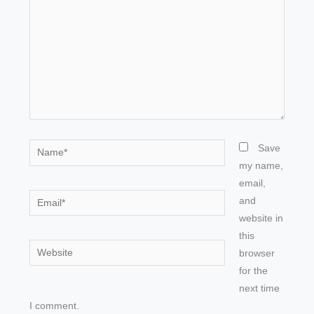
Name*
Save
my name,
email,
Email*
and
website in
this
Website
browser
for the
next time
I comment.