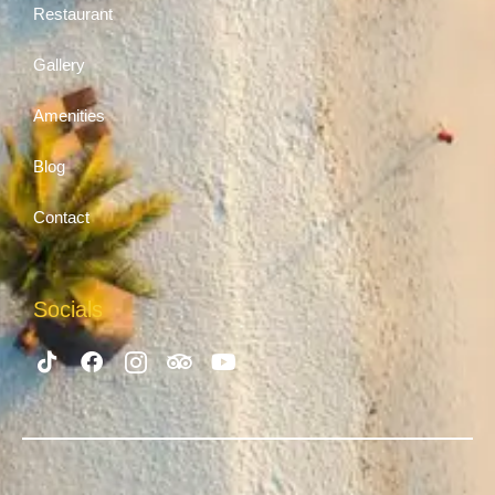
Restaurant
Gallery
Amenities
Blog
Contact
Socials