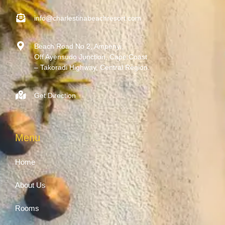
info@charlestinabeachresort.com
Beach Road No 2, Ampenyi,
Off Ayensudo Junction, Cape Coast
– Takoradi Highway, Central Region.
Get Direction
Menu
Home
About Us
Rooms