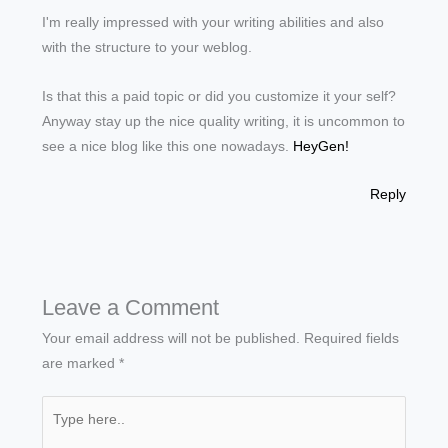
I'm really impressed with your writing abilities and also
with the structure to your weblog.
Is that this a paid topic or did you customize it your self?
Anyway stay up the nice quality writing, it is uncommon to
see a nice blog like this one nowadays.
HeyGen
!
Reply
Leave a Comment
Your email address will not be published.
Required fields
are marked
*
Type
here..