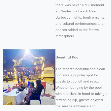
there was never a dull moment
at Charlestina Beach Resort.
Barbecue nights, bonfire nights,
and cultural performances and
dances added to the festive
atmosphere.
Beautiful Pool
The resort's beautiful and clean
pool was a popular spot for
guests to cool off and relax.
Whether lounging by the pool
with a cocktail in hand or taking a
refreshing dip, guests enjoyed
the serene ambiance and