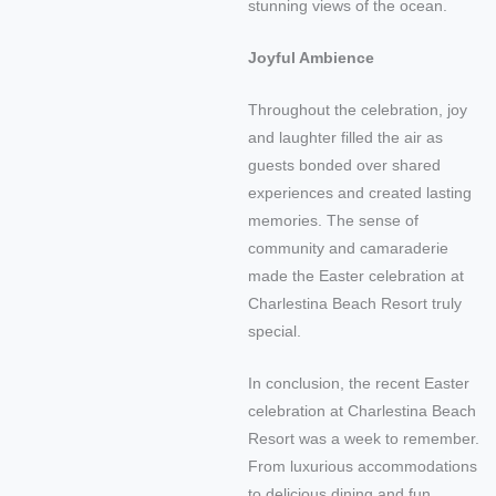
stunning views of the ocean.
Joyful Ambience
Throughout the celebration, joy
and laughter filled the air as
guests bonded over shared
experiences and created lasting
memories. The sense of
community and camaraderie
made the Easter celebration at
Charlestina Beach Resort truly
special.
In conclusion, the recent Easter
celebration at Charlestina Beach
Resort was a week to remember.
From luxurious accommodations
to delicious dining and fun