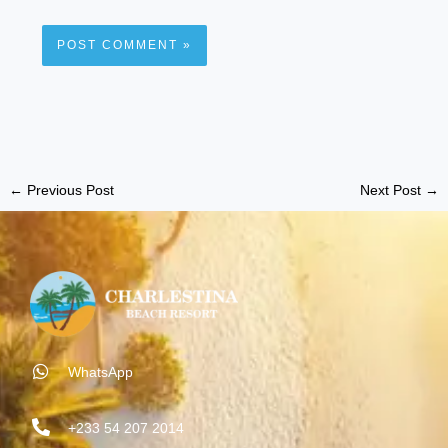
←
Previous Post
Next Post
→
WhatsApp
+233 54 207 2014