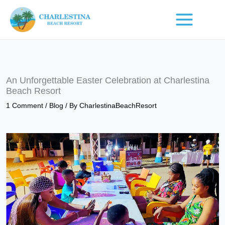
Skip
to
content
An Unforgettable Easter Celebration at Charlestina
Beach Resort
1 Comment
/
Blog
/ By
CharlestinaBeachResort