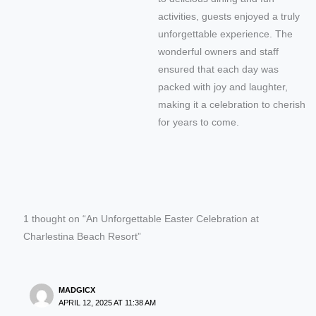
activities, guests enjoyed a truly
unforgettable experience. The
wonderful owners and staff
ensured that each day was
packed with joy and laughter,
making it a celebration to cherish
for years to come.
1 thought on “An Unforgettable Easter Celebration at
Charlestina Beach Resort”
MADGICX
APRIL 12, 2025 AT 11:38 AM