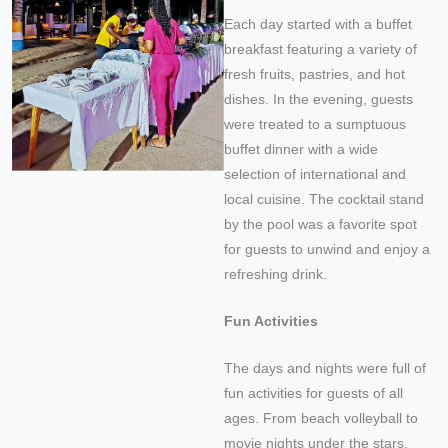
Each day started with a buffet
breakfast featuring a variety of
fresh fruits, pastries, and hot
dishes. In the evening, guests
were treated to a sumptuous
buffet dinner with a wide
selection of international and
local cuisine. The cocktail stand
by the pool was a favorite spot
for guests to unwind and enjoy a
refreshing drink.
Fun Activities
The days and nights were full of
fun activities for guests of all
ages. From beach volleyball to
movie nights under the stars,