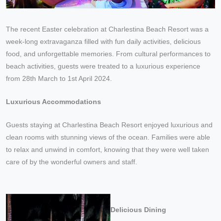
The recent Easter celebration at Charlestina Beach Resort was a
week-long extravaganza filled with fun daily activities, delicious
food, and unforgettable memories. From cultural performances to
beach activities, guests were treated to a luxurious experience
from 28th March to 1st April 2024.
Luxurious Accommodations
Guests staying at Charlestina Beach Resort enjoyed luxurious and
clean rooms with stunning views of the ocean. Families were able
to relax and unwind in comfort, knowing that they were well taken
care of by the wonderful owners and staff.
Delicious Dining